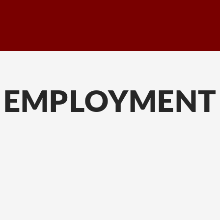
EMPLOYMENT