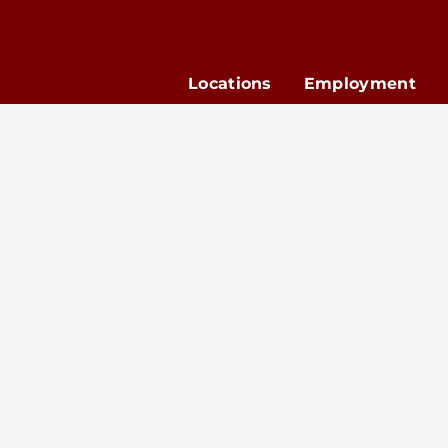
Locations
Employment