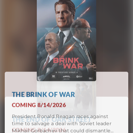
THE BRINK OF WAR
COMING 8/14/2026
President Ronald Reagan races against
THE END OF OAK STREET
time to salvage a deal with Soviet leader
PASSION OF THE CHRIST
COMING 8/14/2026
Mikhail Gorbachev that could dismantle
COMING 9/10/2026
nuclear arsenals—or ignite disaster. With
pressure mounting on all sides, every word