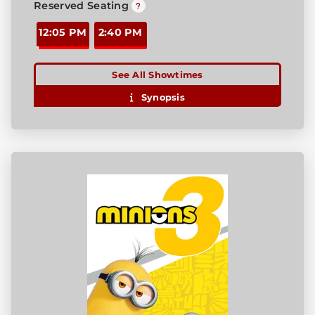
Reserved Seating
12:05 PM
2:40 PM
See All Showtimes
Synopsis