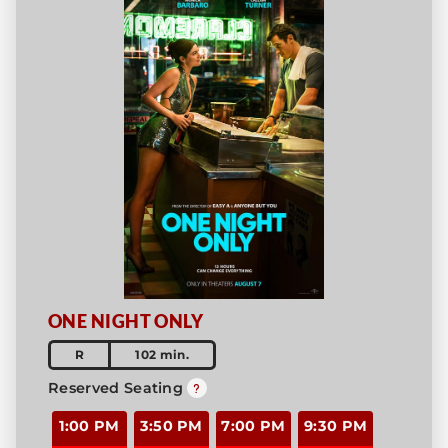
ONE NIGHT ONLY
R
102 min.
Reserved Seating
1:00 PM
3:50 PM
7:00 PM
9:30 PM