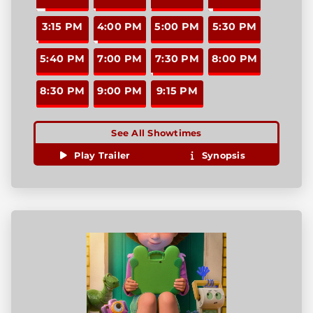
3:15 PM
4:00 PM
5:00 PM
5:30 PM
5:40 PM
7:00 PM
7:30 PM
8:00 PM
8:30 PM
9:00 PM
9:15 PM
See All Showtimes
Play Trailer
Synopsis