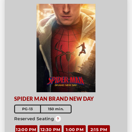
SPIDER MAN BRAND NEW DAY
PG-13
150 min.
Reserved Seating
12:00 PM
12:30 PM
1:00 PM
2:15 PM