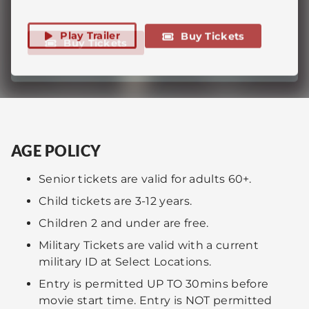
Play Trailer
A graphic portrayal of the last twelve hours
Buy Tickets
Buy Tickets
spoken brings the world closer to peace... or
of Jesus of Nazareth's life.
destruction.
Play Trailer
Buy Tickets
AGE POLICY
Senior tickets are valid for adults 60+.
Child tickets are 3-12 years.
Children 2 and under are free.
Military Tickets are valid with a current
military ID at Select Locations.
Entry is permitted UP TO 30mins before
movie start time. Entry is NOT permitted