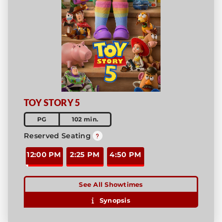
TOY STORY 5
PG
102 min.
Reserved Seating
12:00 PM
2:25 PM
4:50 PM
See All Showtimes
Synopsis