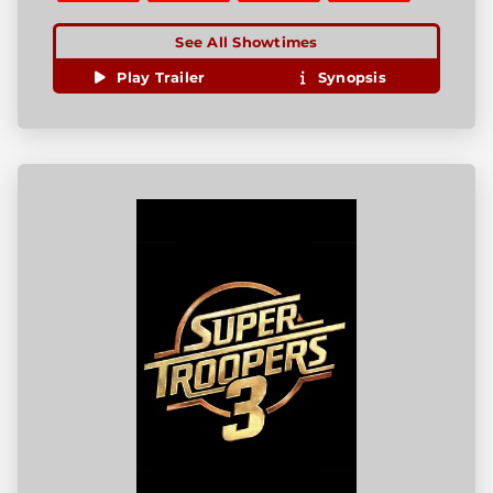
See All Showtimes
Play Trailer
Synopsis