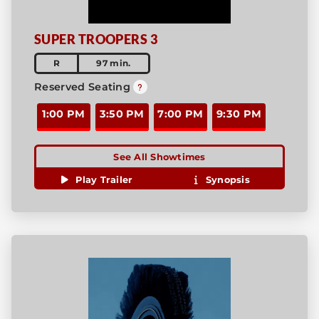
SUPER TROOPERS 3
R
97 min.
Reserved Seating
1:00 PM
3:50 PM
7:00 PM
9:30 PM
See All Showtimes
Play Trailer
Synopsis