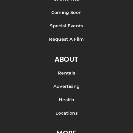
Coming Soon
Special Events
Request A Film
ABOUT
Rentals
Advertising
Health
Locations