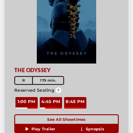
THE ODYSSEY
R
179 min.
Reserved Seating
1:00 PM
4:45 PM
8:45 PM
See All Showtimes
Play Trailer
Synopsis