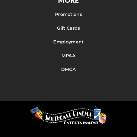
MORE
Promotions
Gift Cards
Employment
MPAA
DMCA