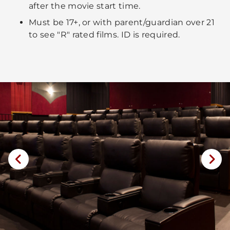
after the movie start time.
Must be 17+, or with parent/guardian over 21
to see "R" rated films. ID is required.