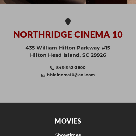
NORTHRIDGE CINEMA 10
435 William Hilton Parkway #15
Hilton Head Island
,
SC
29926
843-342-3800
hhicinema10@aol.com
MOVIES
Showtimes