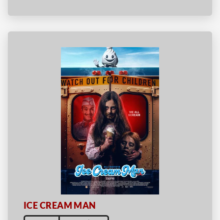
ICE CREAM MAN