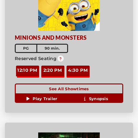
MINIONS AND MONSTERS
PG
90 min.
Reserved Seating
12:10 PM
2:20 PM
4:30 PM
See All Showtimes
Play Trailer
Synopsis