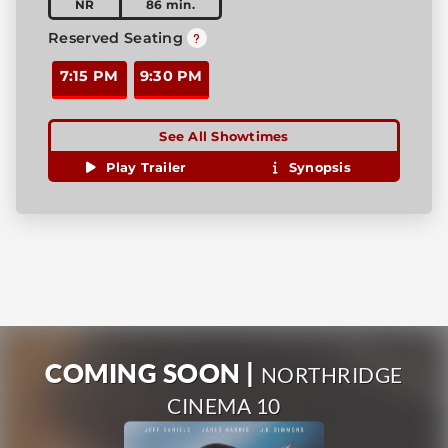
NR
86 min.
Reserved Seating
7:15 PM
9:30 PM
See All Showtimes
Play Trailer
Synopsis
COMING SOON |
NORTHRIDGE
CINEMA 10