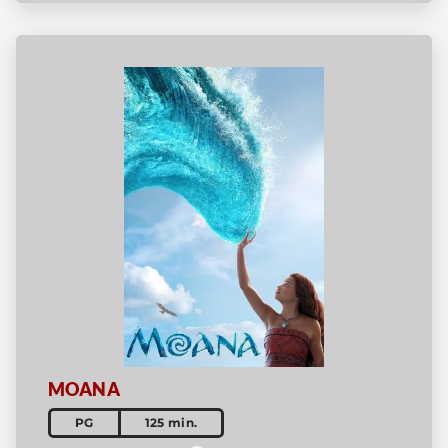
MOANA
PG
125 min.