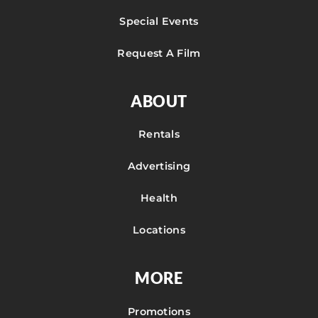
Special Events
Request A Film
ABOUT
Rentals
Advertising
Health
Locations
MORE
Promotions