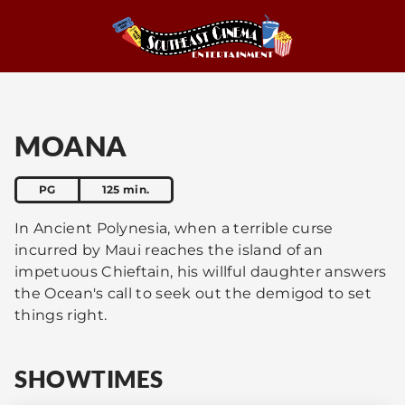
MOANA
PG
125 min.
In Ancient Polynesia, when a terrible curse
incurred by Maui reaches the island of an
impetuous Chieftain, his willful daughter answers
the Ocean's call to seek out the demigod to set
things right.
SHOWTIMES