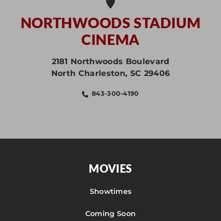
NORTHWOODS STADIUM
CINEMA
2181 Northwoods Boulevard
North Charleston
,
SC
29406
843-300-4190
MOVIES
Showtimes
Coming Soon