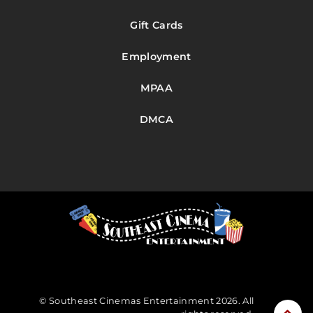
Gift Cards
Employment
MPAA
DMCA
© Southeast Cinemas Entertainment 2026. All