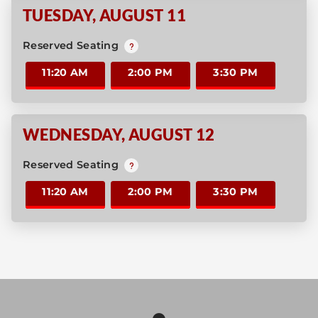
TUESDAY
,
AUGUST 11
Reserved Seating
11:20 AM
2:00 PM
3:30 PM
WEDNESDAY
,
AUGUST 12
Reserved Seating
11:20 AM
2:00 PM
3:30 PM