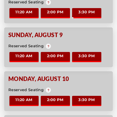
Reserved Seating
11:20 AM
2:00 PM
3:30 PM
SUNDAY
,
AUGUST 9
Reserved Seating
11:20 AM
2:00 PM
3:30 PM
MONDAY
,
AUGUST 10
Reserved Seating
11:20 AM
2:00 PM
3:30 PM