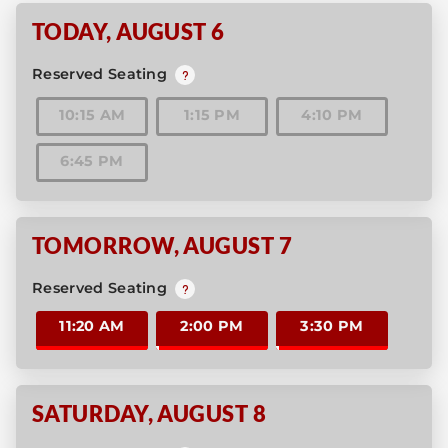
TODAY
,
AUGUST 6
Reserved Seating
10:15 AM
1:15 PM
4:10 PM
6:45 PM
TOMORROW
,
AUGUST 7
Reserved Seating
11:20 AM
2:00 PM
3:30 PM
SATURDAY
,
AUGUST 8